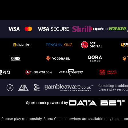
Sportsbook powered by
. Please play responsibly. Sierra Casino services are available only to cust