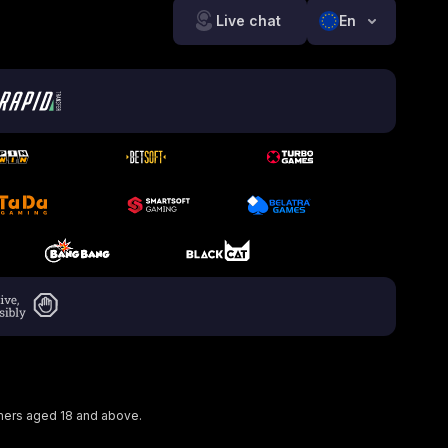
Live chat
En
omers aged 18 and above.