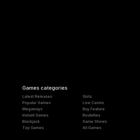
Games categories
Latest Releases
Slots
Popular Games
Live Casino
Megaways
Buy Feature
Instant Games
Roulettes
Blackjack
Game Shows
Top Games
All Games