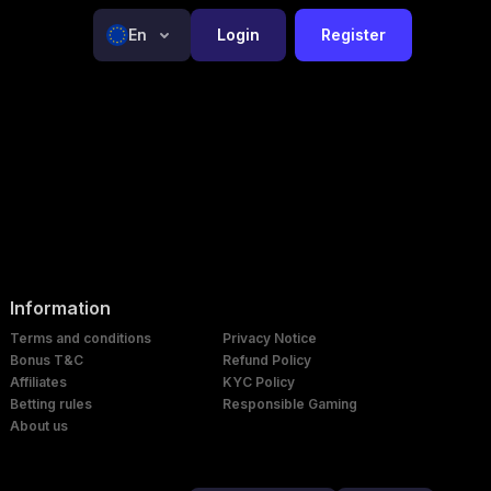
En
Login
Register
Information
Terms and conditions
Privacy Notice
Bonus T&C
Refund Policy
Affiliates
KYC Policy
Betting rules
Responsible Gaming
About us