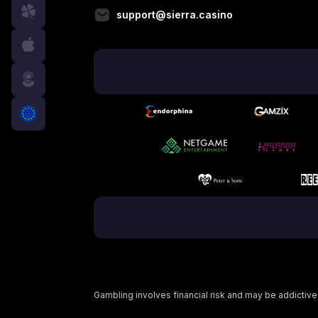
support@sierra.casino
free
Gambling involves financial risk and may be addictive