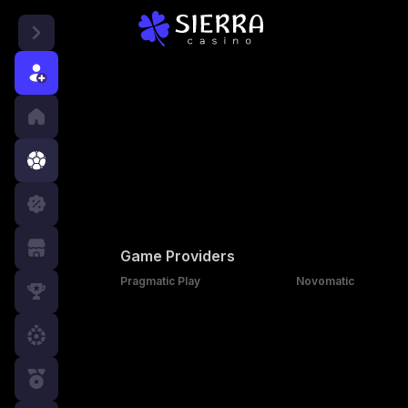
r
Game Providers
Pragmatic Play
Novomatic