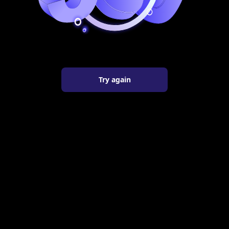
Try again