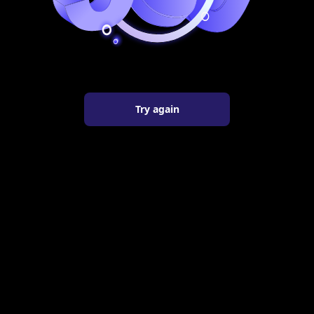
Try again