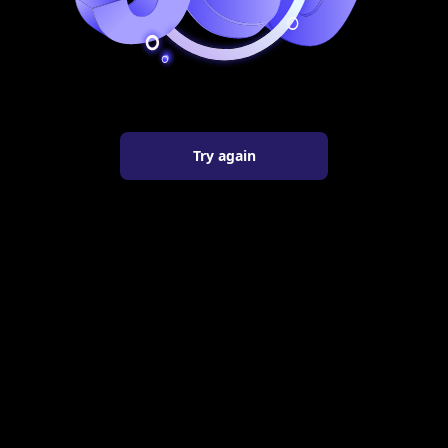
Try again