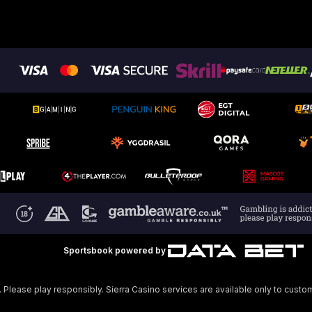
Sportsbook powered by
. Please play responsibly. Sierra Casino services are available only to cust