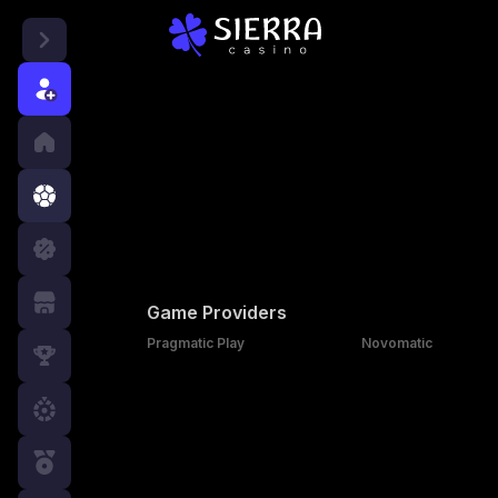
r
Game Providers
Pragmatic Play
Novomatic