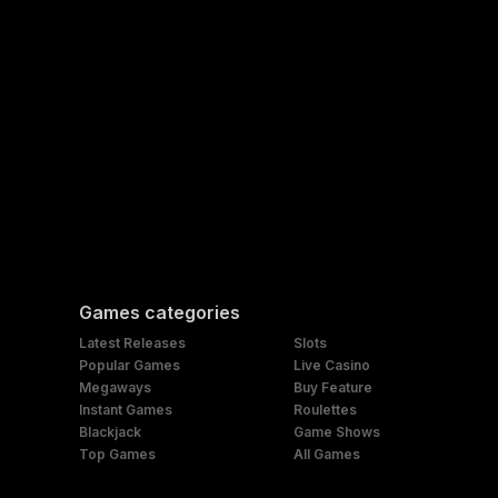
Games categories
Latest Releases
Slots
Popular Games
Live Casino
Megaways
Buy Feature
Instant Games
Roulettes
Blackjack
Game Shows
Top Games
All Games