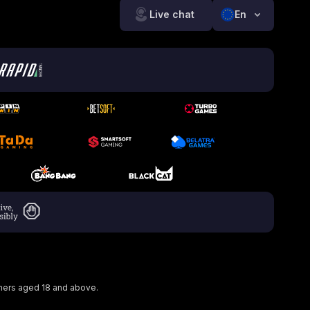
Live chat
En
omers aged 18 and above.