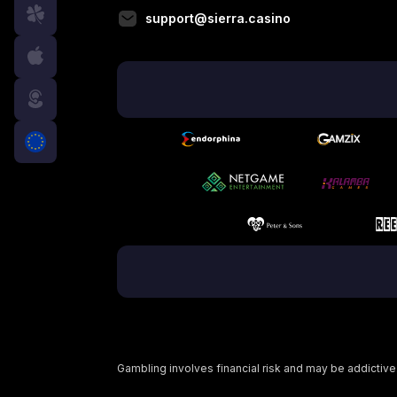
support@sierra.casino
free
Gambling involves financial risk and may be addictive