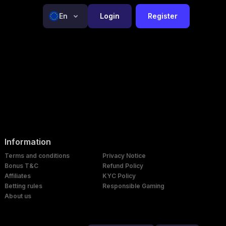
En
Login
Register
Information
Terms and conditions
Privacy Notice
Bonus T&C
Refund Policy
Affiliates
KYC Policy
Betting rules
Responsible Gaming
About us