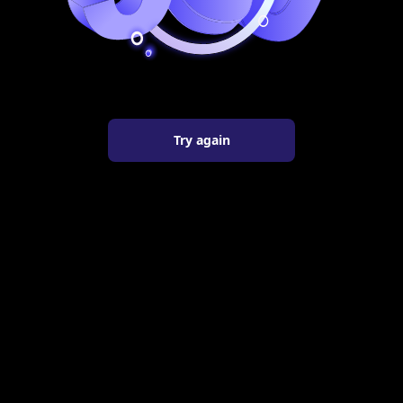
Try again