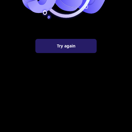
Try again