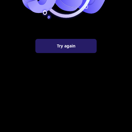
Try again